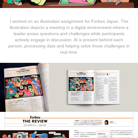
I worked on an illustration assignment for Forbes Japan. The
illustration depicts a meeting in a digital environment where a
leader poses questions and challenges while participants
actively engage in discussion. AI is present behind each
person, processing data and helping solve those challenges in
real time.