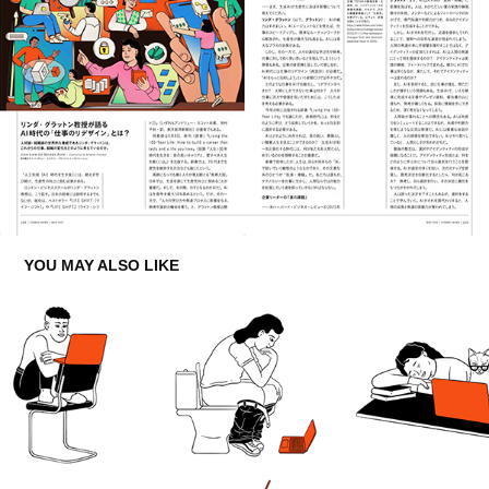
YOU MAY ALSO LIKE