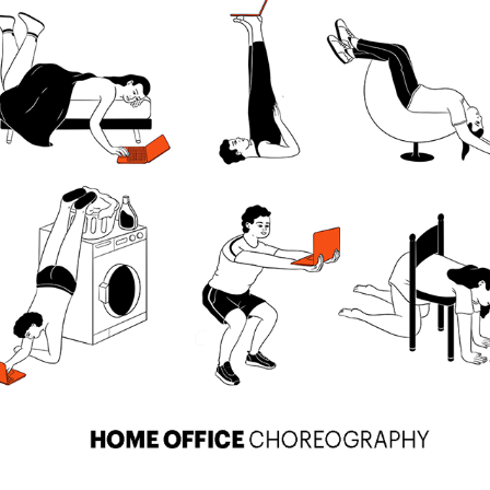
HOME OFFICE CHOREOGRAPHY
2024