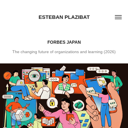
ESTEBAN PLAZIBAT
FORBES JAPAN
The changing future of organizations and learning (2026)