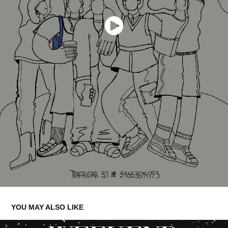
YOU MAY ALSO LIKE