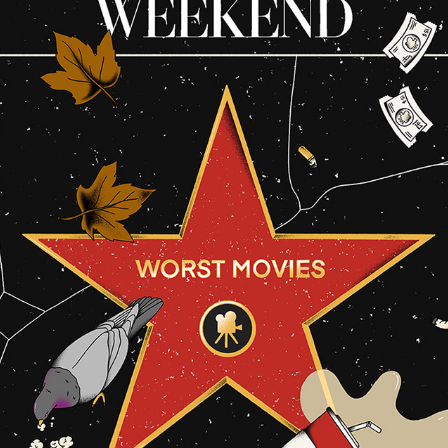
THE WASHINGTON POST
2026