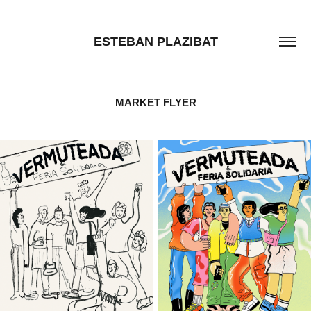
ESTEBAN PLAZIBAT
MARKET FLYER